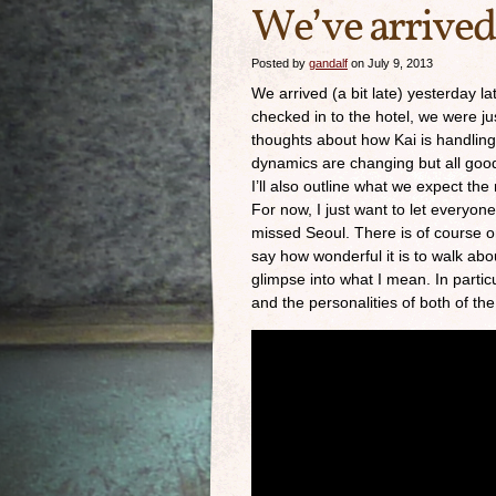
We’ve arrived
Posted by
gandalf
on July 9, 2013
We arrived (a bit late) yesterday 
checked in to the hotel, we were just
thoughts about how Kai is handling t
dynamics are changing but all good
I’ll also outline what we expect th
For now, I just want to let everyo
missed Seoul. There is of course o
say how wonderful it is to walk abou
glimpse into what I mean. In partic
and the personalities of both of the