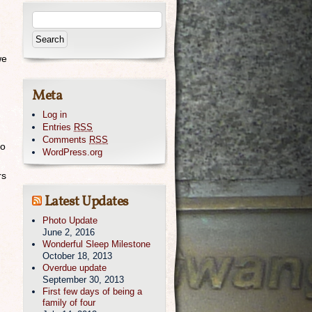
we
Meta
Log in
Entries
RSS
Comments
RSS
to
WordPress.org
rs
Latest Updates
Photo Update
June 2, 2016
Wonderful Sleep Milestone
October 18, 2013
Overdue update
September 30, 2013
First few days of being a
family of four