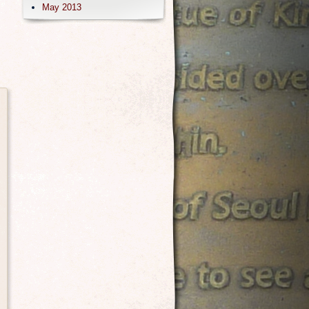
May 2013