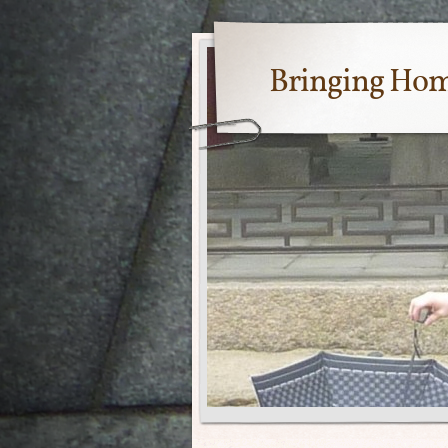
Bringing Ho