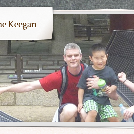
me Keegan