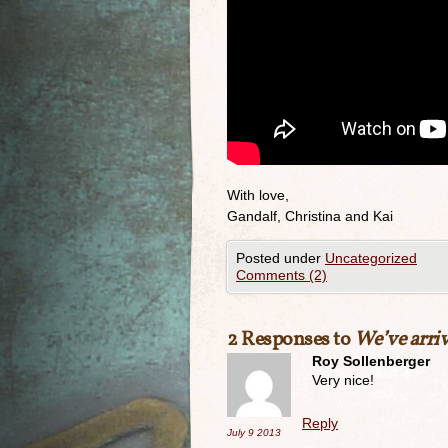
With love,
Gandalf, Christina and Kai
Posted under
Uncategorized
Comments (2)
2 Responses to
We’ve arriv
Roy Sollenberger
Very nice!
Reply
July 9
2013