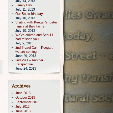
July 14, 2013
Family Day
July 11, 2013
Our Basic Itinerary
July 10, 2013
Visiting with Keegan’s foster
family at their home
July 10, 2013
We’ve arrived and Seoul I
had missed you
July 9, 2013
2nd Travel Call – Keegan,
we are coming!
June 29, 2013
2nd Visit – Another
Perspective
June 24, 2013
Archives
June 2016
October 2013
September 2013
July 2013
June 2013