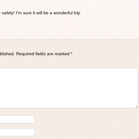
safely! I’m sure it will be a wonderful trip.
blished.
Required fields are marked
*