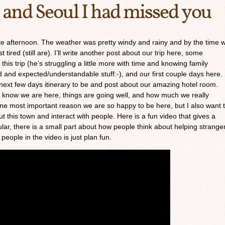
 and Seoul I had missed you
late afternoon. The weather was pretty windy and rainy and by the time 
 tired (still are). I’ll write another post about our trip here, some
his trip (he’s struggling a little more with time and knowing family
 and expected/understandable stuff:-), and our first couple days here.
e next few days itinerary to be and post about our amazing hotel room.
ne know we are here, things are going well, and how much we really
ne most important reason we are so happy to be here, but I also want 
t this town and interact with people. Here is a fun video that gives a
ular, there is a small part about how people think about helping strange
 people in the video is just plan fun.