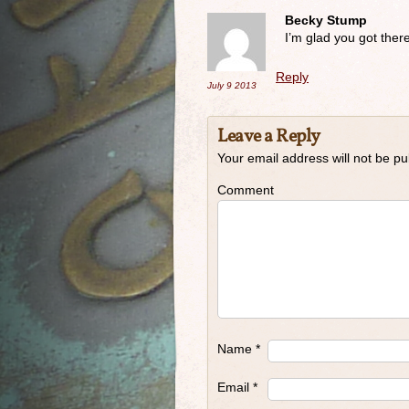
Becky Stump
I’m glad you got there 
Reply
July 9
2013
Leave a Reply
Your email address will not be pu
Comment
Name
*
Email
*