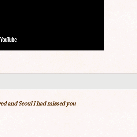
ed and Seoul I had missed you